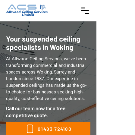
Your suspended ceiling
specialists in Woking
At Allwood Ceiling Services, we've been
transforming commercial and industrial
spaces across Woking, Surrey and
London since 1987. Our expertise in
suspended ceilings has made us the go-
to choice for businesses seeking high-
quality, cost-effective ceiling solutions.
Call our team now for a free
competitive quote.
01483 724180