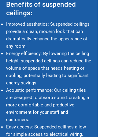
Benefits of suspended
ceilings:
Improved aesthetics: Suspended ceilings
provide a clean, modern look that can
dramatically enhance the appearance of
any room.
Energy e
fficiency: By lowering the ceiling
height, suspended ceilings can reduce the
volume of space that needs heating or
cooling, potentially leading to significant
energy savings.
Acoustic performance: Our ceiling tiles
are designed to absorb sound, creating a
more comfortable and productive
environment for your staff and
customers.
Easy access: Suspended ceilings allow
for simple access to electrical wiring,