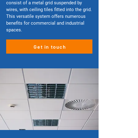
consist of a metal grid suspended by
wires, with ceiling tiles fitted into the grid.
This versatile system offers numerous
benefits for commercial and industrial
spaces.
Get in touch