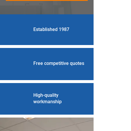
Established 1987
Free competitive quotes
High-quality
workmanship