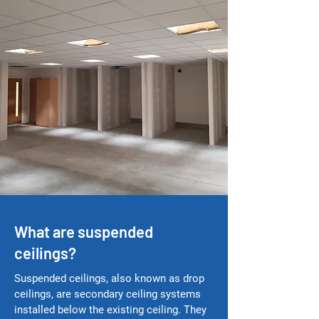
What are suspended
ceilings?
Suspended ceilings, also known as drop
ceilings, are secondary ceiling systems
installed below the existing ceiling. They