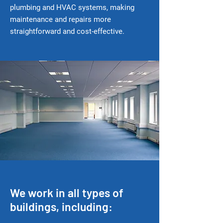
plumbing and HVAC systems, making
maintenance and repairs more
straightforward and cost-effective.
We work in all types of
buildings, including: