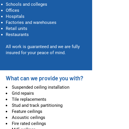
Schools and colleges
Offices
Hospitals
Factories and warehouses
Retail units
Restaurants
All work is guaranteed and we are fully
insured for your peace of mind.
What can we provide you with?
Suspended ceiling installation
Grid repairs
Tile replacements
Stud and track partitioning
Feature ceilings
Acoustic ceilings
Fire rated ceilings