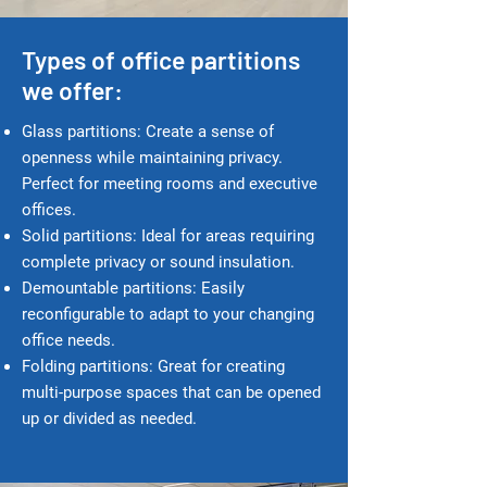
Types of office partitions
we offer:
Glass partitions: Create a sense of
openness while maintaining privacy.
Perfect for meeting rooms and executive
offices.
Solid partitions: Ideal for areas requiring
complete privacy or sound insulation.
Demountable partitions: Easily
reconfigurable to adapt to your changing
office needs.
Folding partitions: Great for creating
multi-purpose spaces that can be opened
up or divided as needed.