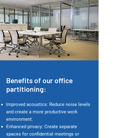
Benefits of our office
partitioning:
Improved acoustics: Reduce noise levels
and create a more productive work
environment.
Enhanced p
rivacy: Create separate
spaces for confidential meetings or