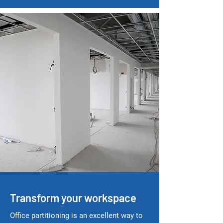
Transform your workspace
Office partitioning is an excellent way to