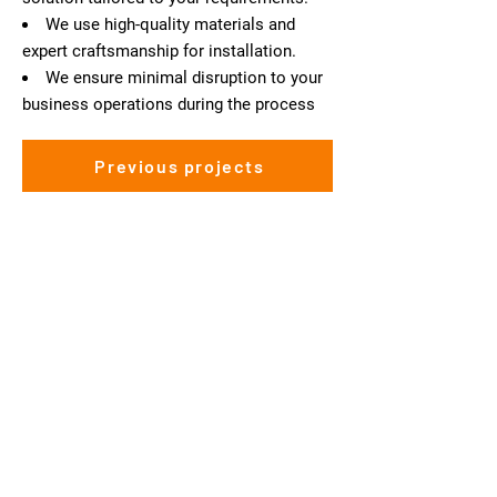
We use high-quality materials and
expert craftsmanship for installation.
We ensure minimal disruption to your
business operations during the process
Previous projects
Interested in our