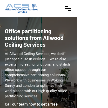
Office partitioning
solutions from Allwood
Ceiling Services
At Allwood Ceiling Services, we don't
just specialise in ceilings – we're also
experts in creating functional and stylish
office spaces through our
comprehensive partitioning solutions.
We work with businesses in Woking,
Surrey and London to optimise their
workplaces with our high-quality office
partitioning services.
Call our team now to get a free