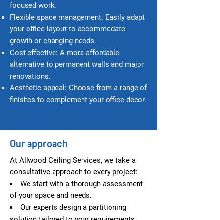
focused work.
Flexible space management: Easily adapt
your office layout to accommodate
growth or changing needs.
Cost-e
ffective: A more affordable
alternative to permanent walls and major
renovations.
Aesthetic appeal: Choose from a range of
finishes to complement your office decor.
Our approach
At Allwood Ceiling Services, we take a
consultative approach to every project:
We start with a thorough assessment
of your space and needs.
Our experts design a partitioning
solution tailored to your requirements.