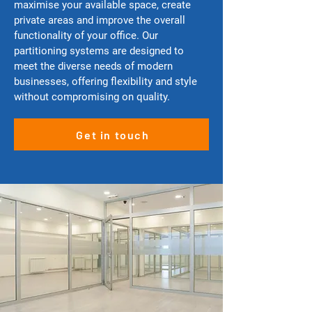
maximise your available space, create
private areas and improve the overall
functionality of your office. Our
partitioning systems are designed to
meet the diverse needs of modern
businesses, offering flexibility and style
without compromising on quality.
Get in touch