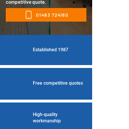
competitive quote.
01483 724180
Established 1987
Free competitive quotes
High-quality
workmanship